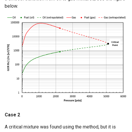
below.
Case 2
A critical mixture was found using the method, but it is