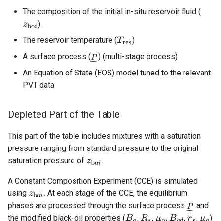
The composition of the initial in-situ reservoir fluid (
)
The reservoir temperature (
)
A surface process (
) (multi-stage process)
An Equation of State (EOS) model tuned to the relevant
PVT data
Depleted Part of the Table
This part of the table includes mixtures with a saturation
pressure ranging from standard pressure to the original
saturation pressure of
.
A Constant Composition Experiment (CCE) is simulated
using
. At each stage of the CCE, the equilibrium
phases are processed through the surface process
and
the modified black-oil properties (
,
,
,
,
,
)