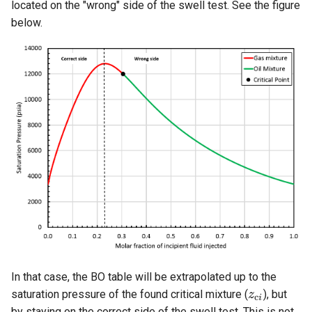
located on the "wrong" side of the swell test. See the figure
below.
In that case, the BO table will be extrapolated up to the
saturation pressure of the found critical mixture (
), but
by staying on the correct side of the swell test. This is not