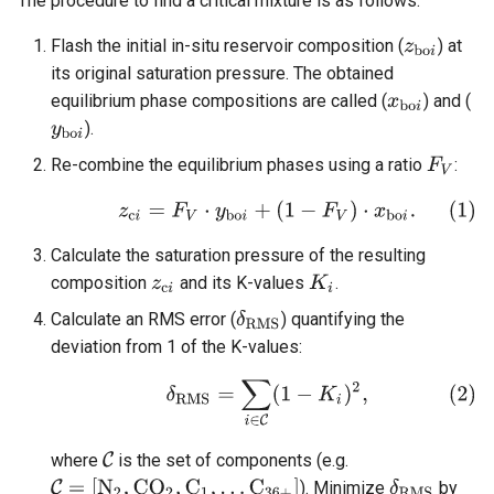
The procedure to find a critical mixture is as follows:
Flash the initial in-situ reservoir composition (
) at
its original saturation pressure. The obtained
equilibrium phase compositions are called (
) and (
).
Re-combine the equilibrium phases using a ratio
:
Calculate the saturation pressure of the resulting
composition
and its K-values
.
Calculate an RMS error (
) quantifying the
deviation from 1 of the K-values:
where
is the set of components (e.g.
). Minimize
by