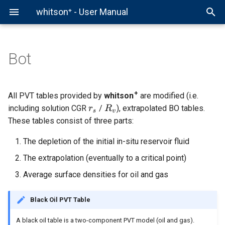
whitson⁺ - User Manual
Bot
Comparison Plot
Hierarchy
Overview
whitson+
Fields
Production Data
Decline Curve Analysis
Forecast Manager
Comparison Plot
Chow Pressure Group
Virtual PVT Lab
Example - Authentication
Auto-Forecast & Type Well
Data Initialization
Helper Functions
External API
Projects
PVT
Pressure Normalized Rate
Auto-Forecast
Multi-Well Numerical Mode
DQI
Gas EOR PVT
Example - Well
+
All PVT tables provided by
whitson
are modified (i.e.
(PNR) DCA
including solution CGR
/
), extrapolated BO tables.
BHP
Production Data Analysis
Example - ARIES Workflow
Wells
Bottomhole Pressure
Type Well
Multi-Well Gas Lift Opt
DFIT
Example - Production
These tables consist of three parts:
Flowing Material Balance
The depletion of the initial in-situ reservoir fluid
PNR DCA
Multi-Well Forecasting
Example - Snowflake
Scenarios
Type Well Manager
PTA
Example - BHP Input
Workflow
Analytical RTA
The extrapolation (eventually to a critical point)
RTA
Multi-Well Analysis
Group Forecasting
Example - Demo Workflow
Average surface densities for oil and gas
Example - BHP Workflow
Numerical RTA
Nodal
Well Testing
Example - Gas Lift Optimiz
Black Oil PVT Table
Helpful Scripts
Numerical Model
Well Test
Advanced PVT & Phase
A black oil table is a two-component PVT model (oil and gas).