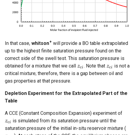
+
In that case,
whitson
will provide a BO table extrapolated
up to the highest finite saturation pressure found on the
correct side of the swell test. This saturation pressure is
obtained for a mixture that we call
. Note that
is not a
critical mixture; therefore, there is a gap between oil and
gas properties at that pressure.
Depletion Experiment for the Extrapolated Part of the
Table
A CCE (Constant Composition Expansion) experiment of
is simulated from its saturation pressure until the
saturation pressure of the initial in-situ reservoir mixture (