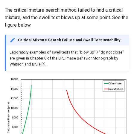
The critical mixture search method failed to find a critical
mixture, and the swell test blows up at some point. See the
figure below.
Critical Mixture Search Failure and Swell Test Instability
Laboratory examples of swell tests that "blow up" / "do not close"
are given in Chapter 8 of the SPE Phase Behavior Monograph by
Whitson and Brulé [4].