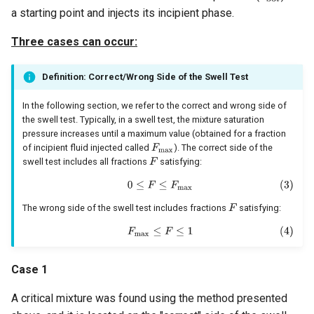
a starting point and injects its incipient phase.
Three cases can occur:
Definition: Correct/Wrong Side of the Swell Test
In the following section, we refer to the correct and wrong side of
the swell test. Typically, in a swell test, the mixture saturation
pressure increases until a maximum value (obtained for a fraction
of incipient fluid injected called
). The correct side of the
swell test includes all fractions
satisfying:
The wrong side of the swell test includes fractions
satisfying:
Case 1
A critical mixture was found using the method presented