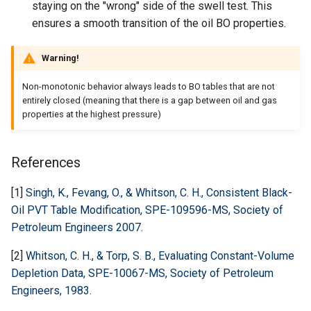
staying on the "wrong" side of the swell test. This
ensures a smooth transition of the oil BO properties.
Warning!
Non-monotonic behavior always leads to BO tables that are not
entirely closed (meaning that there is a gap between oil and gas
properties at the highest pressure)
References
[1]
Singh, K., Fevang, O., & Whitson, C. H., Consistent Black-
Oil PVT Table Modification, SPE-109596-MS, Society of
Petroleum Engineers 2007.
[2]
Whitson, C. H., & Torp, S. B., Evaluating Constant-Volume
Depletion Data, SPE-10067-MS, Society of Petroleum
Engineers, 1983.