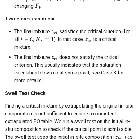
changing
.
Two cases can occur:
The final mixture
satisfies the critical criterion (for
all
,
). In that case,
is a critical
mixture.
The final mixture
does not satisfy the critical
criterion. This usually indicates that the saturation
calculation blows up at some point; see Case 3 for
more details.
Swell Test Check
Finding a critical mixture by extrapolating the original in-situ
composition is not sufficient to ensure a consistent
extrapolated BO table. We run a swell test on the initial in-
situ composition to check if the critical point is admissible.
The swell test uses the initial in-situ composition (
) as