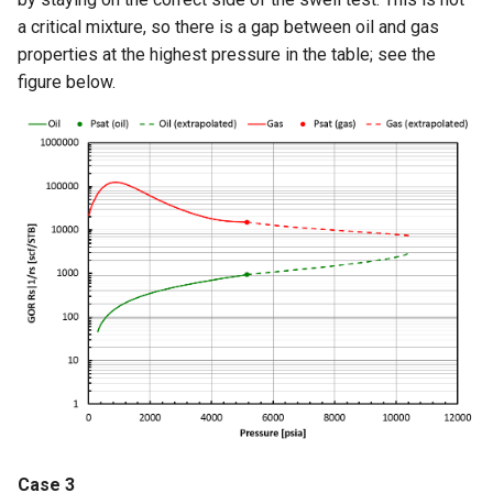
a critical mixture, so there is a gap between oil and gas
properties at the highest pressure in the table; see the
figure below.
Case 3