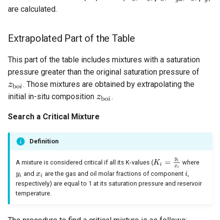
are calculated.
Extrapolated Part of the Table
This part of the table includes mixtures with a saturation
pressure greater than the original saturation pressure of
. Those mixtures are obtained by extrapolating the
initial in-situ composition
.
Search a Critical Mixture
Definition
A mixture is considered critical if all its K-values (
where
and
are the gas and oil molar fractions of component
,
respectively) are equal to 1 at its saturation pressure and reservoir
temperature.