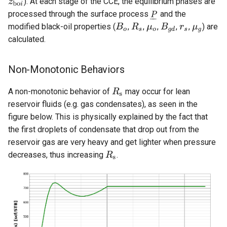
). At each stage of the CCE, the equilibrium phases are
processed through the surface process
and the
modified black-oil properties (
,
,
,
,
,
) are
calculated.
Non-Monotonic Behaviors
A non-monotonic behavior of
may occur for lean
reservoir fluids (e.g. gas condensates), as seen in the
figure below. This is physically explained by the fact that
the first droplets of condensate that drop out from the
reservoir gas are very heavy and get lighter when pressure
decreases, thus increasing
.