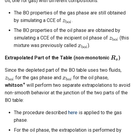
oil, one for gas) with different compositions:
The BO properties of the gas phase are still obtained
by simulating a CCE of
.
The BO properties of the oil phase are obtained by
simulating a CCE of the incipient oil phase of
(this
mixture was previously called
).
Extrapolated Part of the Table (non-monotonic
)
Since the depleted part of the BO table uses two fluids,
for the gas phase and
for the oil phase,
+
whitson
will perform two separate extrapolations to avoid
non-smooth behavior at the junction of the two parts of the
BO table:
The procedure described
here
is applied to the gas
phase.
For the oil phase, the extrapolation is performed by