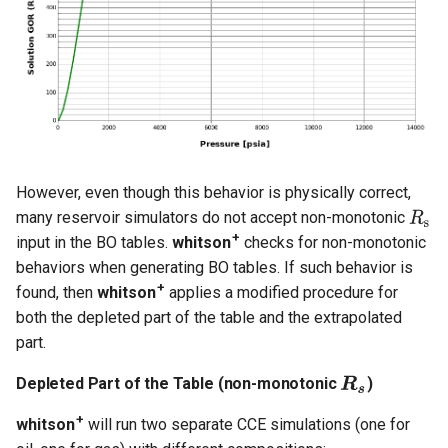
However, even though this behavior is physically correct,
many reservoir simulators do not accept non-monotonic
+
input in the BO tables.
whitson
checks for non-monotonic
behaviors when generating BO tables. If such behavior is
+
found, then
whitson
applies a modified procedure for
both the depleted part of the table and the extrapolated
part.
Depleted Part of the Table (non-monotonic
)
+
whitson
will run two separate CCE simulations (one for