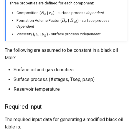
Behavior
Frequently Asked Questions
Nodal Analysis
Three properties are defined for each component:
Multi-well Numerical Model
Composition (
|
) - surface process
dependent
Other Examples
Formation Volume Factor (
|
) - surface process
dependent
Viscosity (
|
) - surface process
independent
The following are assumed to be constant in a black oil
table:
Surface oil and gas densities
Surface process (#stages, Tsep, psep)
Reservoir temperature
Required Input
The required input data for generating a modified black oil
table is: