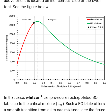
above, and it is located on the "correct" side of the swell
test. See the figure below.
+
In that case,
whitson
can provide an extrapolated BO
table up to the critical mixture (
). Such a BO table offers
a smooth transition from oil to gas mixtures; see the figure