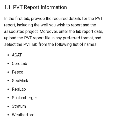
1.1. PVT Report Information
In the first tab, provide the required details for the PVT
report, including the well you wish to report and the
associated project. Moreover, enter the lab report date,
upload the PVT report file in any preferred format, and
select the PVT lab from the following list of names:
AGAT
CoreLab
Fesco
GeoMark
ResLab
Schlumberger
Stratum
Weatherford