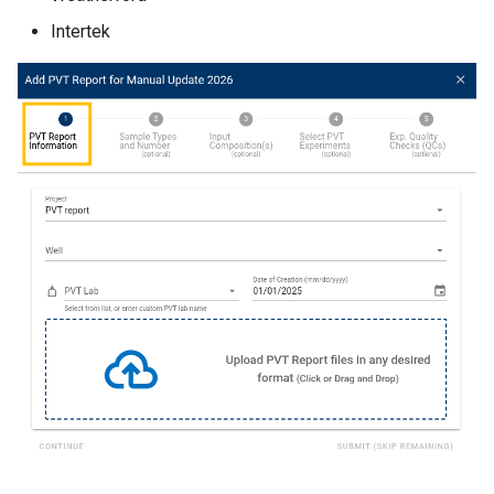
Intertek