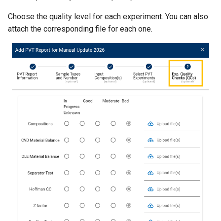
Choose the quality level for each experiment. You can also
attach the corresponding file for each one.