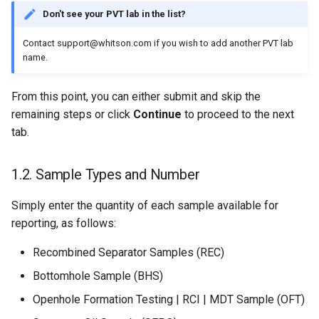
Don't see your PVT lab in the list?
Contact support@whitson.com if you wish to add another PVT lab
name.
From this point, you can either submit and skip the
remaining steps or click
Continue
to proceed to the next
tab.
1.2. Sample Types and Number
Simply enter the quantity of each sample available for
reporting, as follows:
Recombined Separator Samples (REC)
Bottomhole Sample (BHS)
Openhole Formation Testing | RCI | MDT Sample (OFT)