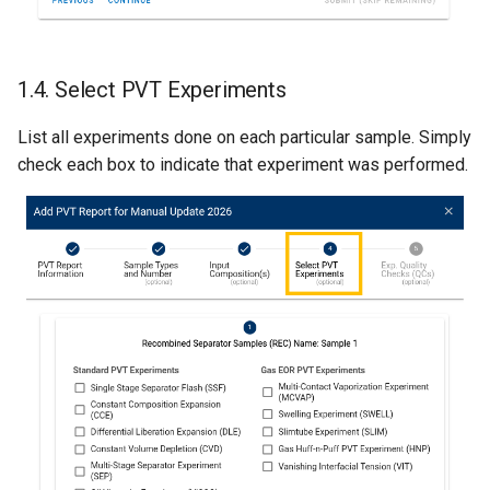
1.4. Select PVT Experiments
List all experiments done on each particular sample. Simply
check each box to indicate that experiment was performed.