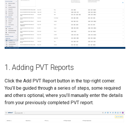
(QCs)
Nodal Analysis
Frequently Asked Questions
Multi-well Numerical Model
Other Examples
1. Adding PVT Reports
Click the Add PVT Report button in the top-right corner.
You’ll be guided through a series of steps, some required
and others optional, where you’ll manually enter the details
from your previously completed PVT report.