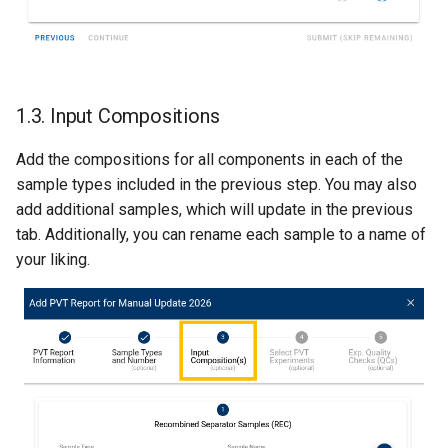
1.3. Input Compositions
Add the compositions for all components in each of the
sample types included in the previous step. You may also
add additional samples, which will update in the previous
tab. Additionally, you can rename each sample to a name of
your liking.