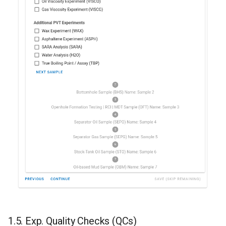
1.5. Exp. Quality Checks (QCs)