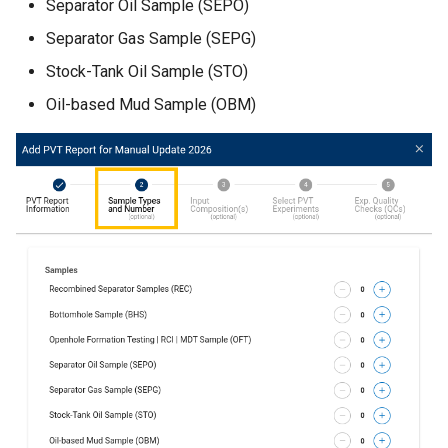
Separator Oil Sample (SEPO)
Separator Gas Sample (SEPG)
Stock-Tank Oil Sample (STO)
Oil-based Mud Sample (OBM)