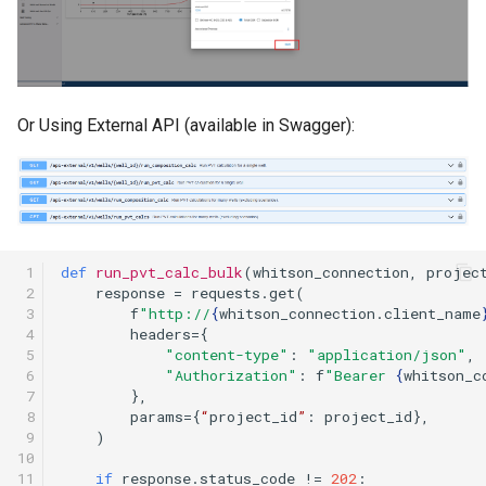
Or Using External API (available in Swagger):
 1

def
run_pvt_calc_bulk
(
whitson_connection
,
projec
 2

response
=
requests
.
get
(
 3

f
"http://
{
whitson_connection
.
client_name
 4

headers
=
{
 5

"content-type"
:
"application/json"
,
 6

"Authorization"
:
f
"Bearer 
{
whitson_c
 7

},
 8

params
=
{
“
project_id
”
:
project_id
},
 9

)
10

11

if
response
.
status_code
!=
202
: