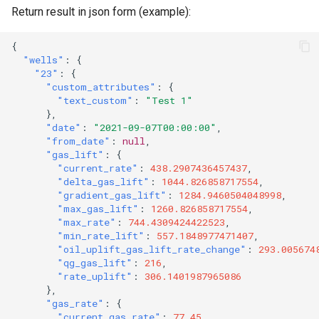
Return result in json form (example):
{
"wells"
:
{
"23"
:
{
"custom_attributes"
:
{
"text_custom"
:
"Test 1"
},
"date"
:
"2021-09-07T00:00:00"
,
"from_date"
:
null
,
"gas_lift"
:
{
"current_rate"
:
438.2907436457437
,
"delta_gas_lift"
:
1044.826858717554
,
"gradient_gas_lift"
:
1284.9460504048998
,
"max_gas_lift"
:
1260.826858717554
,
"max_rate"
:
744.4309424422523
,
"min_rate_lift"
:
557.1848977471407
,
"oil_uplift_gas_lift_rate_change"
:
293.005674
"qg_gas_lift"
:
216
,
"rate_uplift"
:
306.1401987965086
},
"gas_rate"
:
{
"current_gas_rate"
:
77.45
,