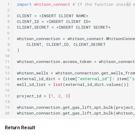
 1

import
whitson_connect
# If the function inside 
 2

 3

CLIENT
=
<
INSERT
CLIENT
NAME
>
 4

CLIENT_ID
=
<
INSERT
CLIENT
ID
>
 5

CLIENT_SECRET
=
<
INSERT
CLIENT
SECRET
>
 6

 7

whitson_connection
=
whitson_connect
.
WhitsonConne
 8

CLIENT
,
CLIENT_ID
,
CLIENT_SECRET
 9

)
10

11

whitson_connection
.
access_token
=
whitson_connect
12

13

whitson_wells
=
whitson_connection
.
get_wells_fro
14

external_id_dict
=
{
item
[
"external_id"
]:
item
[
"i
15

well_id_list
=
list
(
external_id_dict
.
values
())
16

17

project_id
=
[
1
,
2
,
3
]
18

19

whitson_connection
.
get_gas_lift_opt_bulk
(
project
20
whitson_connection
.
get_gas_lift_opt_bulk
(
whitson
Return Result