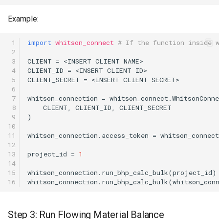
Example:
 1

import
whitson_connect
# If the function inside 
 2

 3

CLIENT
=
<
INSERT
CLIENT
NAME
>
 4

CLIENT_ID
=
<
INSERT
CLIENT
ID
>
 5

CLIENT_SECRET
=
<
INSERT
CLIENT
SECRET
>
 6

 7

whitson_connection
=
whitson_connect
.
WhitsonConne
 8

CLIENT
,
CLIENT_ID
,
CLIENT_SECRET
 9

)
10

11

whitson_connection
.
access_token
=
whitson_connect
12

13

project_id
=
1
14

15

whitson_connection
.
run_bhp_calc_bulk
(
project_id
)
16
whitson_connection
.
run_bhp_calc_bulk
(
whitson_con
Step 3: Run Flowing Material Balance