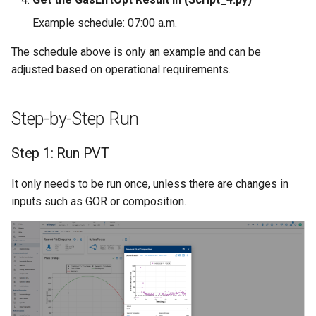
Example schedule: 07:00 a.m.
The schedule above is only an example and can be
adjusted based on operational requirements.
Step-by-Step Run
Step 1: Run PVT
It only needs to be run once, unless there are changes in
inputs such as GOR or composition.