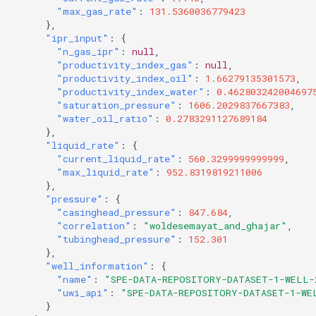
"max_gas_rate"
:
131.5360036779423
},
"ipr_input"
:
{
"n_gas_ipr"
:
null
,
"productivity_index_gas"
:
null
,
"productivity_index_oil"
:
1.66279135301573
,
"productivity_index_water"
:
0.462803242004697
"saturation_pressure"
:
1606.2029837667383
,
"water_oil_ratio"
:
0.2783291127689184
},
"liquid_rate"
:
{
"current_liquid_rate"
:
560.3299999999999
,
"max_liquid_rate"
:
952.8319819211006
},
"pressure"
:
{
"casinghead_pressure"
:
847.684
,
"correlation"
:
"woldesemayat_and_ghajar"
,
"tubinghead_pressure"
:
152.301
},
"well_information"
:
{
"name"
:
"SPE-DATA-REPOSITORY-DATASET-1-WELL-
"uwi_api"
:
"SPE-DATA-REPOSITORY-DATASET-1-WE
}