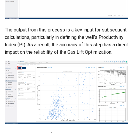
The output from this process is a key input for subsequent
calculations, particularly in defining the well’s Productivity
Index (PI). As a result, the accuracy of this step has a direct
impact on the reliability of the Gas Lift Optimization.