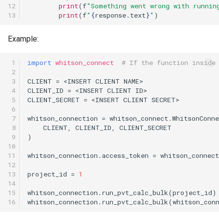
12

print
(
f
"Something went wrong with runnin
13
print
(
f
"
{
response
.
text
}
"
)
Example:
 1

import
whitson_connect
# If the function inside
 2

 3

CLIENT
=
<
INSERT
CLIENT
NAME
>
 4

CLIENT_ID
=
<
INSERT
CLIENT
ID
>
 5

CLIENT_SECRET
=
<
INSERT
CLIENT
SECRET
>
 6

 7

whitson_connection
=
whitson_connect
.
WhitsonConne
 8

CLIENT
,
CLIENT_ID
,
CLIENT_SECRET
 9

)
10

11

whitson_connection
.
access_token
=
whitson_connect
12

13

project_id
=
1
14

15

whitson_connection
.
run_pvt_calc_bulk
(
project_id
)
16
whitson_connection
.
run_pvt_calc_bulk
(
whitson_con