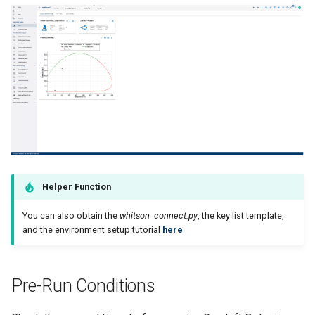
Helper Function
You can also obtain the
whitson_connect.py
, the key list template,
and the environment setup tutorial
here
Pre-Run Conditions