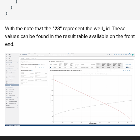
}
}
}
With the note that the
"23"
represent the well_id. These
values can be found in the result table available on the front
end.