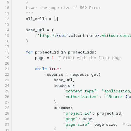
 9

    )
10

    Lower the page size if 502 Error
11

    """
12

all_wells
=
[]
13

14

base_url
=
(
15

f
"http://
{
self
.
client_name
}
.whitson.com/
16

)
17

18

for
project_id
in
project_ids
:
19

page
=
1
# Start with the first page
20

21

while
True
:
22

response
=
requests
.
get
(
23

base_url
,
24

headers
=
{
25

"content-type"
:
"application
26

"Authorization"
:
f
"Bearer 
{
s
27

},
28

params
=
{
29

"project_id"
:
project_id
,
30

"page"
:
page
,
31

"page_size"
:
page_size
,
# L
32

},