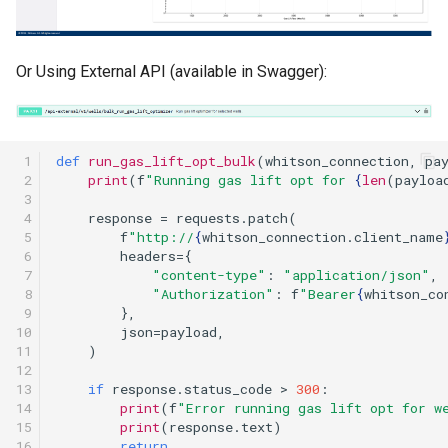
Or Using External API (available in Swagger):
 1

def
run_gas_lift_opt_bulk
(
whitson_connection
,
pa
 2

print
(
f
"Running gas lift opt for 
{
len
(
payloa
 3

 4

response
=
requests
.
patch
(
 5

f
"http://
{
whitson_connection
.
client_name
 6

headers
=
{
 7

"content-type"
:
"application/json"
,
 8

"Authorization"
:
f
"Bearer
{
whitson_co
 9

},
10

json
=
payload
,
11

)
12

13

if
response
.
status_code
>
300
:
14

print
(
f
"Error running gas lift opt for w
15

print
(
response
.
text
)
16

return