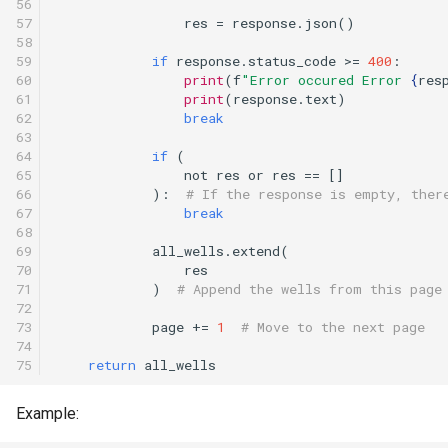
56

57

res
=
response
.
json
()
58

59

if
response
.
status_code
>=
400
:
60

print
(
f
"Error occured Error 
{
res
61

print
(
response
.
text
)
62

break
63

64

if
(
65

not
res
or
res
==
[]
66

):
# If the response is empty, ther
67

break
68

69

all_wells
.
extend
(
70

res
71

)
# Append the wells from this page
72

73

page
+=
1
# Move to the next page
74

75
return
all_wells
Example: