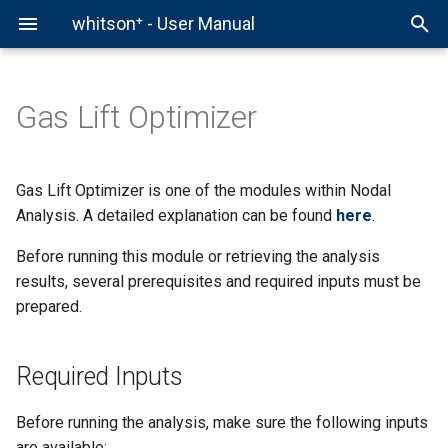
whitson⁺ - User Manual
Gas Lift Optimizer
Comparison Plot
Hierarchy
Required Inputs
whitson+
Fields
Production Data
Decline Curve Analysis
Forecast Manager
Comparison Plot
Chow Pressure Group
Virtual PVT Lab
Auto-Forecast & Type Well
Data Initialization
External API
1. Production Data
Projects
PVT
Pressure Normalized Rate
Auto-Forecast
Multi-Well Numerical Mode
DQI
Gas EOR PVT
Gas Lift Optimizer is one of the modules within Nodal
(PNR) DCA
Analysis. A detailed explanation can be found
here
.
BHP
Production Data Analysis
2. PVT Data
Wells
Bottomhole Pressure
Type Well
Multi-Well Gas Lift Opt
DFIT
Before running this module or retrieving the analysis
Flowing Material Balance
results, several prerequisites and required inputs must be
PNR DCA
Multi-Well Forecasting
Pre-Run Conditions
Scenarios
Type Well Manager
PTA
prepared.
Analytical RTA
RTA
Multi-Well Analysis
Step-by-Step Run
Group Forecasting
Numerical RTA
Required Inputs
Nodal
Well Testing
Step 1: Run PVT
Numerical Model
Before running the analysis, make sure the following inputs
Well Test
Advanced PVT & Phase
Step 2: Run BHP
are available: