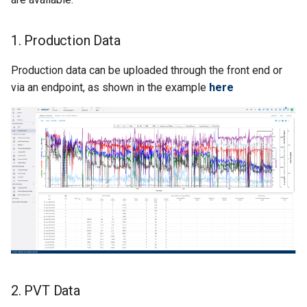
Behavior
Nodal Analysis
Multi-well Numerical Model
Step 3: Run Flowing
Material Balance
1. Production Data
Production data can be uploaded through the front end or
Step 4: Run Gas Lift
via an endpoint, as shown in the example
Optimizer
here
Step 5: Get Gas Lift
Optimizer Result
Return Result
2. PVT Data