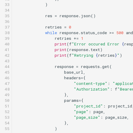
33

)
34

35

res
=
response
.
json
()
36

37

retries
=
0
38

while
response
.
status_code
>=
500
and
39

retries
+=
1
40

print
(
f
"Error occured Error 
{
res
41

print
(
response
.
text
)
42

print
(
f
"Retrying 
{
retries
}
"
)
43

44

response
=
requests
.
get
(
45

base_url
,
46

headers
=
{
47

"content-type"
:
"applica
48

"Authorization"
:
f
"Beare
49

},
50

params
=
{
51

"project_id"
:
project_id
52

"page"
:
page
,
53

"page_size"
:
page_size
,
54

},
55

)