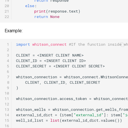
19

return
response
20

else
:
21

print
(
response
.
text
)
22
return
None
Example:
 1

import
whitson_connect
#If the function inside w
 2

 3

CLIENT
=
<
INSERT
CLIENT
NAME
>
 4

CLIENT_ID
=
<
INSERT
CLIENT
ID
>
 5

CLIENT_SECRET
=
<
INSERT
CLIENT
SECRET
>
 6

 7

whitson_connection
=
whitson_connect
.
WhitsonConne
 8

CLIENT
,
CLIENT_ID
,
CLIENT_SECRET
 9

)
10

11

whitson_connection
.
access_token
=
whitson_connect
12

13

whitson_wells
=
whitson_connection
.
get_wells_fro
14

external_id_dict
=
{
item
[
"external_id"
]:
item
[
"i
15

well_id_list
=
list
(
external_id_dict
.
values
())
16
