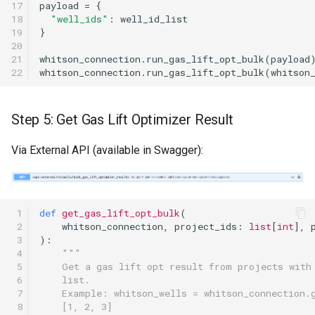
17

payload
=
{
18

"well_ids"
:
well_id_list
19

}
20

21

whitson_connection
.
run_gas_lift_opt_bulk
(
payload
22
whitson_connection
.
run_gas_lift_opt_bulk
(
whitson
Step 5: Get Gas Lift Optimizer Result
Via External API (available in Swagger):
 1

def
get_gas_lift_opt_bulk
(
 2

whitson_connection
,
project_ids
:
list
[
int
],
 3

):
 4

"""
 5

    Get a gas lift opt result from projects with
 6

    list.
 7

    Example: whitson_wells = whitson_connection.
 8

    [1, 2, 3]