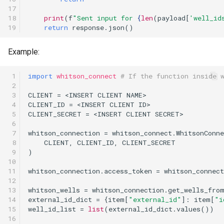
17

18

print
(
f
"Sent input for 
{
len
(
payload
[
'well_id
19
return
response
.
json
()
Example:
 1

import
whitson_connect
# If the function inside 
 2

 3

CLIENT
=
<
INSERT
CLIENT
NAME
>
 4

CLIENT_ID
=
<
INSERT
CLIENT
ID
>
 5

CLIENT_SECRET
=
<
INSERT
CLIENT
SECRET
>
 6

 7

whitson_connection
=
whitson_connect
.
WhitsonConne
 8

CLIENT
,
CLIENT_ID
,
CLIENT_SECRET
 9

)
10

11

whitson_connection
.
access_token
=
whitson_connect
12

13

whitson_wells
=
whitson_connection
.
get_wells_fro
14

external_id_dict
=
{
item
[
"external_id"
]:
item
[
"i
15

well_id_list
=
list
(
external_id_dict
.
values
())
16
