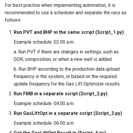
For best practice when implementing automation, it is
recommended to use a scheduler and separate the runs as
follows:
Run PVT and BHP in the same script (Script_1.py)
Example schedule: 02:00 a.m.
a. Run PVT if there are changes in settings such as
GOR, composition, or when a new well is added.
b. Run BHP according to the production data upload
frequency in the system, or based on the required
update frequency for the Gas Lift Optimizer results.
Run FMB in a separate script (Script_2.py)
Example schedule: 04:00 a.m.
Run GasLiftOpt in a separate script (Script_3.py)
Example schedule: 06:00 a.m.
Get the GasLiftOpt Result in (Script_4.py)