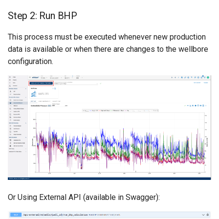
Step 2: Run BHP
This process must be executed whenever new production
data is available or when there are changes to the wellbore
configuration.
Or Using External API (available in Swagger):