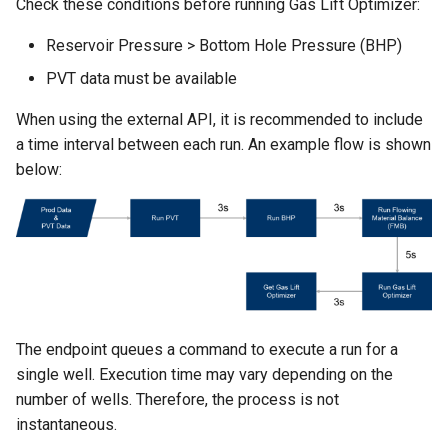
Check these conditions before running Gas Lift Optimizer:
Reservoir Pressure > Bottom Hole Pressure (BHP)
PVT data must be available
When using the external API, it is recommended to include
a time interval between each run. An example flow is shown
below:
The endpoint queues a command to execute a run for a
single well. Execution time may vary depending on the
number of wells. Therefore, the process is not
instantaneous.