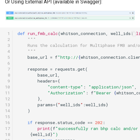
Or Using External API (available in Swagger):
 1

def
run_fmb_calc
(
whitson_connection
,
well_ids
:
l
 2

"""
 3

    Runs the calculation for Multiphase FMB and/
 4

    """
 5

base_url
=
f
"http://
{
whitson_connection
.
clie
 6

 7

response
=
requests
.
get
(
 8

base_url
,
 9

headers
=
{
10

"content-type"
:
"application/json"
,
11

"Authorization"
:
f
"Bearer 
{
whitson_c
12

},
13

params
=
{
“
well_ids
”
:
well_ids
}
14

)
15

16

if
response
.
status_code
==
202
:
17

print
(
f
"successfully ran bhp calc and/or
18

{
well_id
}
")