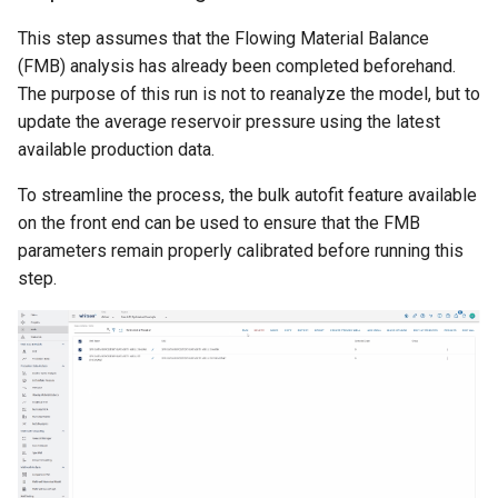
This step assumes that the Flowing Material Balance
(FMB) analysis has already been completed beforehand.
The purpose of this run is not to reanalyze the model, but to
update the average reservoir pressure using the latest
available production data.
To streamline the process, the bulk autofit feature available
on the front end can be used to ensure that the FMB
parameters remain properly calibrated before running this
step.