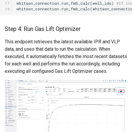
17

whitson_connection
.
run_fmb_calc
(
well_ids
)
#If in
18
whitson_connection
.
run_fmb_calc
(
whitson_connecti
Step 4: Run Gas Lift Optimizer
This endpoint retrieves the latest available IPR and VLP
data, and uses that data to run the calculation. When
executed, it automatically fetches the most recent datasets
for each well and performs the run accordingly, including
executing all configured Gas Lift Optimizer cases.