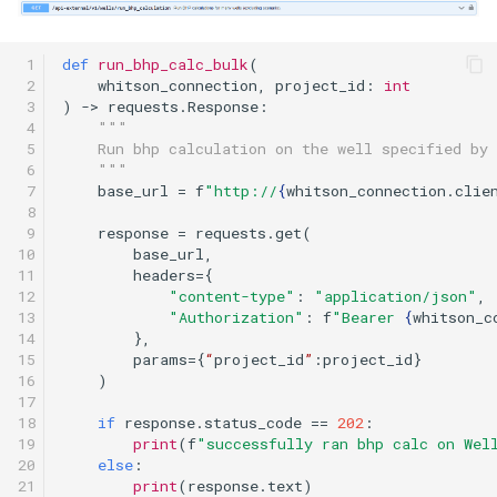
 1

def
run_bhp_calc_bulk
(
 2

whitson_connection
,
project_id
:
int
 3

)
->
requests
.
Response
:
 4

"""
 5

    Run bhp calculation on the well specified by 
 6

    """
 7

base_url
=
f
"http://
{
whitson_connection
.
clie
 8

 9

response
=
requests
.
get
(
10

base_url
,
11

headers
=
{
12

"content-type"
:
"application/json"
,
13

"Authorization"
:
f
"Bearer 
{
whitson_c
14

},
15

params
=
{
“
project_id
”
:
project_id
}
16

)
17

18

if
response
.
status_code
==
202
:
19

print
(
f
"successfully ran bhp calc on Wel
20

else
:
21
print
(
response
.
text
)