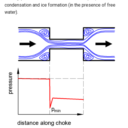
condensation and ice formation (in the presence of free
water).