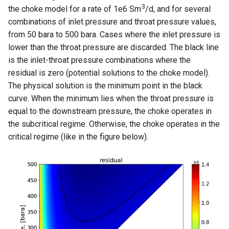
3
the choke model for a rate of 1e6 Sm
/d, and for several
combinations of inlet pressure and throat pressure values,
from 50 bara to 500 bara. Cases where the inlet pressure is
lower than the throat pressure are discarded. The black line
is the inlet-throat pressure combinations where the
residual is zero (potential solutions to the choke model).
The physical solution is the minimum point in the black
curve. When the minimum lies when the throat pressure is
equal to the downstream pressure, the choke operates in
the subcritical regime. Otherwise, the choke operates in the
critical regime (like in the figure below).