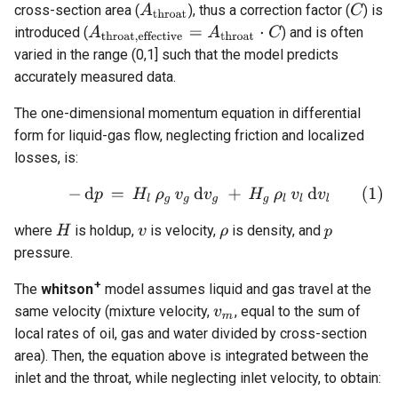
cross-section area (
), thus a correction factor (
) is
introduced (
) and is often
varied in the range (0,1] such that the model predicts
accurately measured data.
The one-dimensional momentum equation in differential
form for liquid-gas flow, neglecting friction and localized
losses, is:
where
is holdup,
is velocity,
is density, and
pressure.
+
The
whitson
model assumes liquid and gas travel at the
same velocity (mixture velocity,
, equal to the sum of
local rates of oil, gas and water divided by cross-section
area). Then, the equation above is integrated between the
inlet and the throat, while neglecting inlet velocity, to obtain: