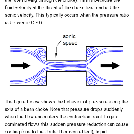
the rate flowing through the choke). This is because the
fluid velocity at the throat of the choke has reached the
sonic velocity. This typically occurs when the pressure ratio
is between 0.5-0.6.
The figure below shows the behavior of pressure along the
axis of a bean choke. Note that pressure drops suddenly
when the flow encounters the contraction point. In gas-
dominated flows this sudden pressure reduction can cause
cooling (due to the Joule-Thomson effect), liquid