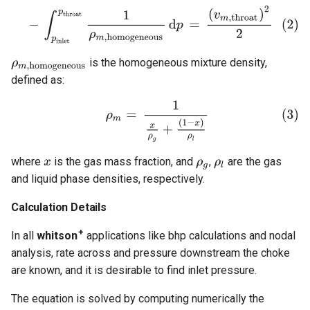
is the homogeneous mixture density,
defined as:
where
is the gas mass fraction, and
,
are the gas
and liquid phase densities, respectively.
Calculation Details
+
In all
whitson
applications like bhp calculations and nodal
analysis, rate across and pressure downstream the choke
are known, and it is desirable to find inlet pressure.
The equation is solved by computing numerically the