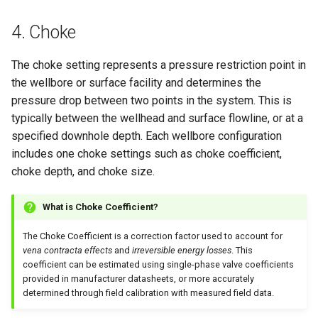
4. Choke
The choke setting represents a pressure restriction point in
the wellbore or surface facility and determines the
pressure drop between two points in the system. This is
typically between the wellhead and surface flowline, or at a
specified downhole depth. Each wellbore configuration
includes one choke settings such as choke coefficient,
choke depth, and choke size.
What is Choke Coefficient?
The Choke Coefficient is a correction factor used to account for
vena contracta effects
and
irreversible energy losses
. This
coefficient can be estimated using single-phase valve coefficients
provided in manufacturer datasheets, or more accurately
determined through field calibration with measured field data.