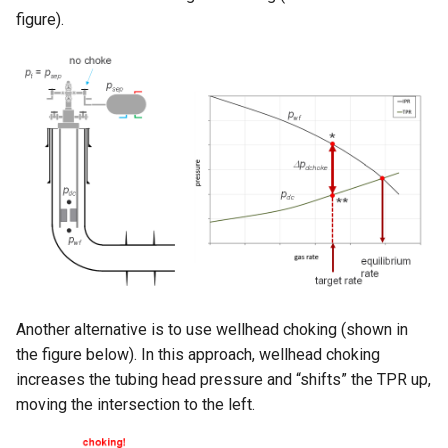
figure).
Another alternative is to use wellhead choking (shown in
the figure below). In this approach, wellhead choking
increases the tubing head pressure and “shifts” the TPR up,
moving the intersection to the left.