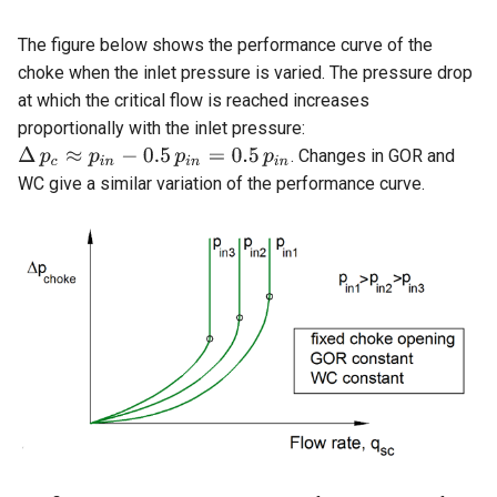
The figure below shows the performance curve of the
choke when the inlet pressure is varied. The pressure drop
at which the critical flow is reached increases
proportionally with the inlet pressure:
. Changes in GOR and
WC give a similar variation of the performance curve.