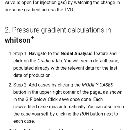
4. Choke
Frequently Asked Questions
valve is open for injection gas) by watching the change in
Multi-well Numerical Model
pressure gradient across the TVD.
Other Examples
Operational Envelope
2. Pressure gradient calculations in
Choke Planning Using Nodal
Analysis
+
whitson
Choke Modeling
Step 1: Navigate to the
Nodal Analysis
feature and
click on the
Gradient
tab. You will see a default case,
Calculation Details
populated already with the relevant data for the last
date of production.
Recommended Practice for
Step 2: Add cases by clicking the
MODIFY CASES
BHP Calculations
button in the upper-right corner of the page., as shown
in the GIF below. Click save once done. Each
Estimating Choke Size from
new/edited case runs automatically. You can also rerun
Cv
the case yourself by clicking the
RUN
button next to
each case.
Manual Calibration of Choke
Coefficient (wellhead choke)