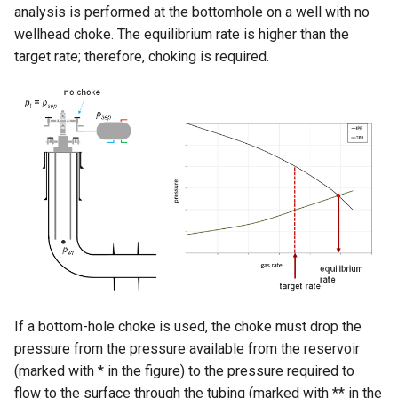
analysis is performed at the bottomhole on a well with no
wellhead choke. The equilibrium rate is higher than the
target rate; therefore, choking is required.
If a bottom-hole choke is used, the choke must drop the
pressure from the pressure available from the reservoir
(marked with * in the figure) to the pressure required to
flow to the surface through the tubing (marked with ** in the