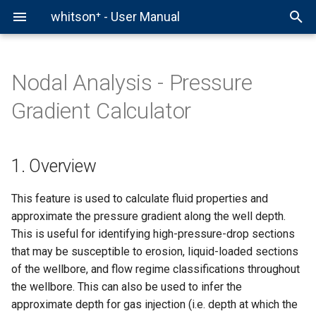
whitson⁺ - User Manual
Nodal Analysis - Pressure
Comparison Plot
Fields
Production Data
Multiphase FMB
Classical RTA
History Matching
1. Overview
Forecast Manager
Comparison Plot
Chow Pressure Group
Virtual PVT Lab
Overview
whitson+
Primary Functions
Stock Tank Data
Fluid Definition
PVT Reports
MMP
Example - Authentication
Gradient Calculator
Auto-Forecast & Type Well
Projects
PVT
Recovery Factor Analysis
Fractional RTA
Sensitivities
2. Pressure gradient
Auto-Forecast
Multi-Well Numerical Model
DQI
Gas EOR PVT
Helper Functions
External API
Mass Upload
Separator Data
PVT Table
Simulated PVT Study
Huff-n-Puff
Example - Well
calculations in whitson+
1. Overview
BHP
Wells
Bottomhole Pressure
Gas FMB
Probabilistics
Type Well
Multi-Well Gas Lift Opt
DFIT
Example - ARIES Workflow
Results & Export
Flowback Data
EOS model
Simple Material Balance
Example - Production
3. Technical Features
This feature is used to calculate fluid properties and
PNR DCA
Scenarios
Type Well Manager
PTA
Example - Snowflake
Monthly Data
NGL Calculation
Example - BHP Input
Workflow
approximate the pressure gradient along the well depth.
3.1 Calculated Plots
RTA
Group Forecasting
This is useful for identifying high-pressure-drop sections
Saturation Pressure
Example - Demo Workflow
Example - BHP Workflow
3.2 Inputs
that may be susceptible to erosion, liquid-loaded sections
Nodal
Flash Calculation
Example - Gas Lift Optimiz
of the wellbore, and flow regime classifications throughout
Helpful Scripts
3.3 Outputs
the wellbore. This can also be used to infer the
Well Test
approximate depth for gas injection (i.e. depth at which the