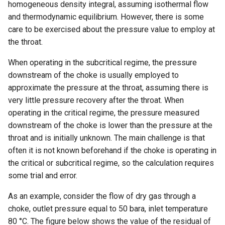
homogeneous density integral, assuming isothermal flow
and thermodynamic equilibrium. However, there is some
care to be exercised about the pressure value to employ at
the throat.
When operating in the subcritical regime, the pressure
downstream of the choke is usually employed to
approximate the pressure at the throat, assuming there is
very little pressure recovery after the throat. When
operating in the critical regime, the pressure measured
downstream of the choke is lower than the pressure at the
throat and is initially unknown. The main challenge is that
often it is not known beforehand if the choke is operating in
the critical or subcritical regime, so the calculation requires
some trial and error.
As an example, consider the flow of dry gas through a
choke, outlet pressure equal to 50 bara, inlet temperature
80 °C. The figure below shows the value of the residual of