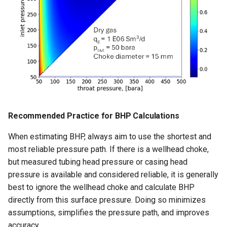
Recommended Practice for BHP Calculations
When estimating BHP, always aim to use the shortest and
most reliable pressure path. If there is a wellhead choke,
but measured tubing head pressure or casing head
pressure is available and considered reliable, it is generally
best to ignore the wellhead choke and calculate BHP
directly from this surface pressure. Doing so minimizes
assumptions, simplifies the pressure path, and improves
accuracy.