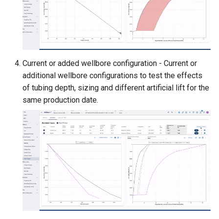
Current or added wellbore configuration - Current or
additional wellbore configurations to test the effects
of tubing depth, sizing and different artificial lift for the
same production date.