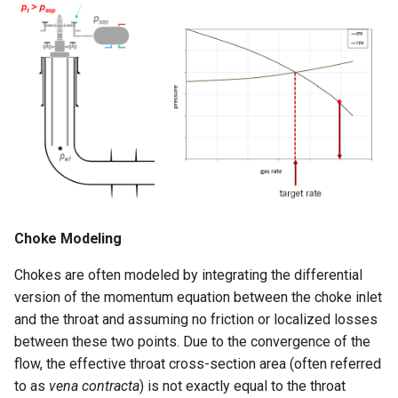
Choke Modeling
Chokes are often modeled by integrating the differential
version of the momentum equation between the choke inlet
and the throat and assuming no friction or localized losses
between these two points. Due to the convergence of the
flow, the effective throat cross-section area (often referred
to as
vena contracta
) is not exactly equal to the throat