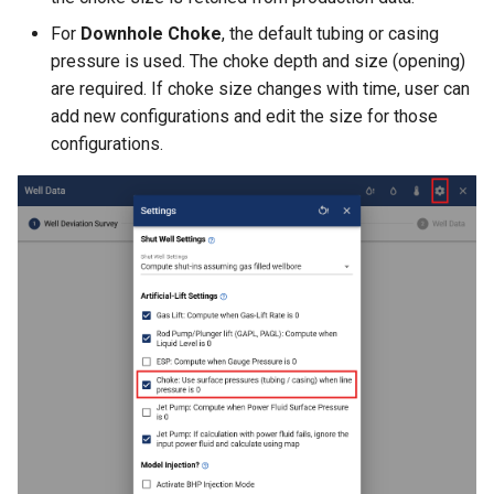
For
Downhole Choke
, the default tubing or casing
pressure is used. The choke depth and size (opening)
are required. If choke size changes with time, user can
add new configurations and edit the size for those
configurations.