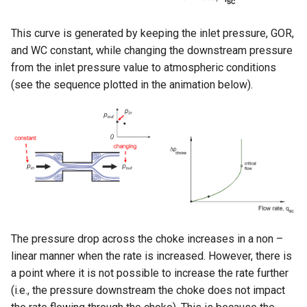
This curve is generated by keeping the inlet pressure, GOR,
and WC constant, while changing the downstream pressure
from the inlet pressure value to atmospheric conditions
(see the sequence plotted in the animation below).
The pressure drop across the choke increases in a non –
linear manner when the rate is increased. However, there is
a point where it is not possible to increase the rate further
(i.e., the pressure downstream the choke does not impact