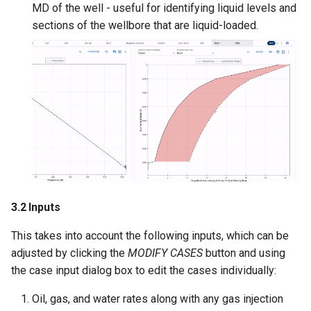
MD of the well - useful for identifying liquid levels and
sections of the wellbore that are liquid-loaded.
3.2 Inputs
This takes into account the following inputs, which can be
adjusted by clicking the
MODIFY CASES
button and using
the case input dialog box to edit the cases individually:
Oil, gas, and water rates along with any gas injection