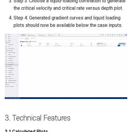
Step 3: Choose a liquid-loading correlation to generate
the critical velocity and critical rate versus depth plot.
Manual Calibration of Choke
Step 4: Generated gradient curves and liquid loading
Coefficient (bottomhole
plots should now be available below the case inputs.
choke)
5. Example
3. Technical Features
3.1 Calculated Plots