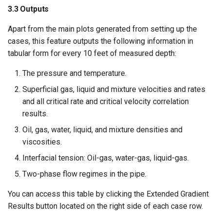
3.3 Outputs
Apart from the main plots generated from setting up the
cases, this feature outputs the following information in
tabular form for every 10 feet of measured depth:
The pressure and temperature.
Superficial gas, liquid and mixture velocities and rates
and all critical rate and critical velocity correlation
results.
Oil, gas, water, liquid, and mixture densities and
viscosities.
Interfacial tension: Oil-gas, water-gas, liquid-gas.
Two-phase flow regimes in the pipe.
You can access this table by clicking the Extended Gradient
Results button located on the right side of each case row.