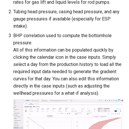
rates for gas lift and liquid levels for rod pumps.
Tubing head pressure, casing head pressure, and any
gauge pressures if available (especially for ESP
intake).
BHP correlation used to compute the bottomhole
pressure.
All of this information can be populated quickly by
clicking the calendar icon in the case inputs. Simply
select a day from the production history to load all the
required input data needed to generate the gradient
curves for that day. You can also edit this information
directly in the case inputs (such as adjusting the
wellhead pressures for a what-if analysis).