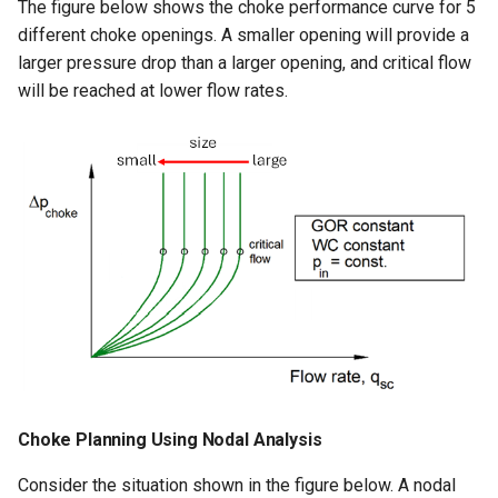
The figure below shows the choke performance curve for 5
different choke openings. A smaller opening will provide a
larger pressure drop than a larger opening, and critical flow
will be reached at lower flow rates.
Choke Planning Using Nodal Analysis
Consider the situation shown in the figure below. A nodal