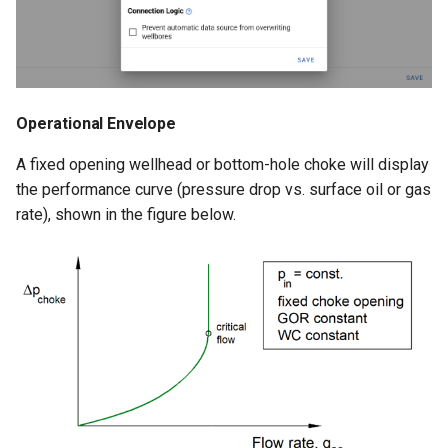
Operational Envelope
A fixed opening wellhead or bottom-hole choke will display
the performance curve (pressure drop vs. surface oil or gas
rate), shown in the figure below.