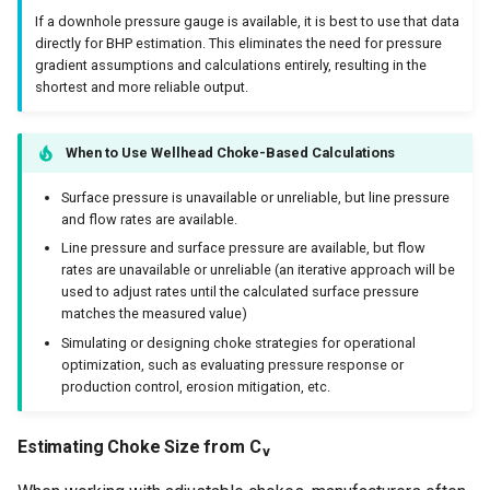
If a downhole pressure gauge is available, it is best to use that data
directly for BHP estimation. This eliminates the need for pressure
gradient assumptions and calculations entirely, resulting in the
shortest and more reliable output.
When to Use Wellhead Choke-Based Calculations
Surface pressure is unavailable or unreliable, but line pressure
and flow rates are available.
Line pressure and surface pressure are available, but flow
rates are unavailable or unreliable (an iterative approach will be
used to adjust rates until the calculated surface pressure
matches the measured value)
Simulating or designing choke strategies for operational
optimization, such as evaluating pressure response or
production control, erosion mitigation, etc.
Estimating Choke Size from C
v