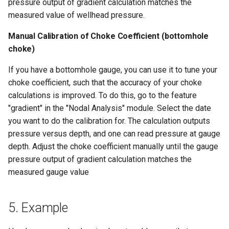
pressure output of gradient calculation matches the
measured value of wellhead pressure.
Manual Calibration of Choke Coefficient (bottomhole
choke)
If you have a bottomhole gauge, you can use it to tune your
choke coefficient, such that the accuracy of your choke
calculations is improved. To do this, go to the feature
"gradient" in the "Nodal Analysis" module. Select the date
you want to do the calibration for. The calculation outputs
pressure versus depth, and one can read pressure at gauge
depth. Adjust the choke coefficient manually until the gauge
pressure output of gradient calculation matches the
measured gauge value
5. Example