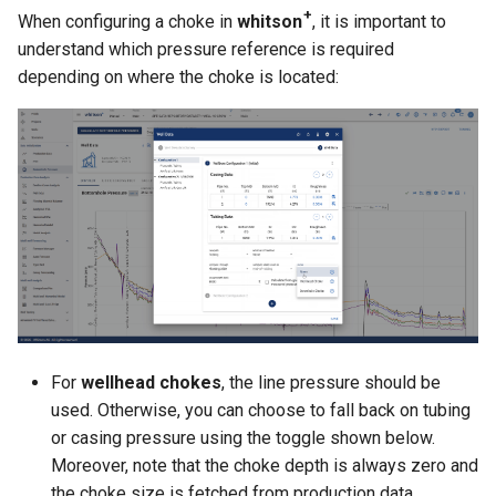
+
When configuring a choke in
whitson
, it is important to
understand which pressure reference is required
depending on where the choke is located:
For
wellhead chokes
, the line pressure should be
used. Otherwise, you can choose to fall back on tubing
or casing pressure using the toggle shown below.
Moreover, note that the choke depth is always zero and
the choke size is fetched from production data.