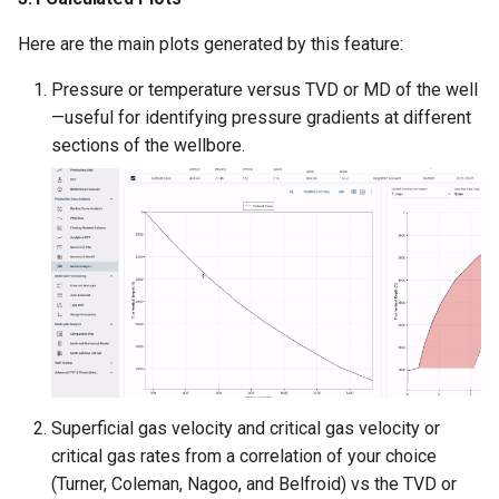
Here are the main plots generated by this feature:
Pressure or temperature versus TVD or MD of the well
—useful for identifying pressure gradients at different
sections of the wellbore.
Superficial gas velocity and critical gas velocity or
critical gas rates from a correlation of your choice
(Turner, Coleman, Nagoo, and Belfroid) vs the TVD or