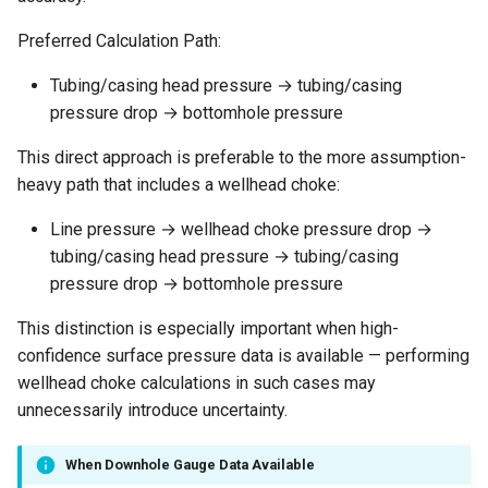
Preferred Calculation Path:
Tubing/casing head pressure → tubing/casing
pressure drop → bottomhole pressure
This direct approach is preferable to the more assumption-
heavy path that includes a wellhead choke:
Line pressure → wellhead choke pressure drop →
tubing/casing head pressure → tubing/casing
pressure drop → bottomhole pressure
This distinction is especially important when high-
confidence surface pressure data is available — performing
wellhead choke calculations in such cases may
unnecessarily introduce uncertainty.
When Downhole Gauge Data Available