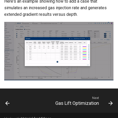
Here's an example showing how to add a case that
simulates an increased gas injection rate and generates
extended gradient results versus depth.
Next
Gas Lift Optimization