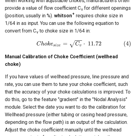
When working with adjustable chokes, manufacturers often
provide a value of flow coefficient C
for different openings
v
+
(position, usually in %).
whitson
requires choke size in
1/64 in as input. You can use the following equation to
convert from C
to choke size in 1/64 in:
v
Manual Calibration of Choke Coefficient (wellhead
choke)
If you have values of wellhead pressure, line pressure and
rate, you can use them to tune your choke coefficient, such
that the accuracy of your choke calculations is improved. To
do this, go to the feature "gradient" in the "Nodal Analysis"
module. Select the date you want to do the calibration for.
Wellhead pressure (either tubing or casing head pressure,
depending on the flow path) is an output of the calculation.
Adjust the choke coefficient manually until the wellhead