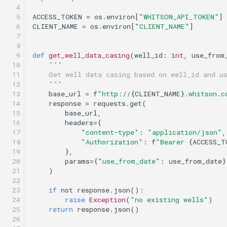
  4

  5

ACCESS_TOKEN
=
os
.
environ
[
"WHITSON_API_TOKEN"
]
  6

CLIENT_NAME
=
os
.
environ
[
"CLIENT_NAME"
]
  7

  8

  9

def
get_well_data_casing
(
well_id
:
int
,
use_from
 10

"""
 11

    Get well data casing based on well_id and u
 12

    """
 13

base_url
=
f
"http://
{
CLIENT_NAME
}
.whitson.c
 14

response
=
requests
.
get
(
 15

base_url
,
 16

headers
=
{
 17

"content-type"
:
"application/json"
,
 18

"Authorization"
:
f
"Bearer 
{
ACCESS_T
 19

},
 20

params
=
{
"use_from_date"
:
use_from_date
}
 21

)
 22

 23

if
not
response
.
json
():
 24

raise
Exception
(
"no existing wells"
)
 25

return
response
.
json
()
 26
