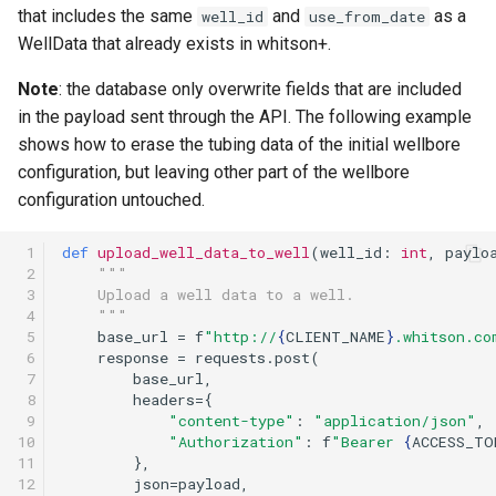
that includes the same
and
as a
well_id
use_from_date
WellData that already exists in whitson+.
Note
: the database only overwrite fields that are included
in the payload sent through the API. The following example
shows how to erase the tubing data of the initial wellbore
configuration, but leaving other part of the wellbore
configuration untouched.
 1

def
upload_well_data_to_well
(
well_id
:
int
,
paylo
 2

"""
 3

    Upload a well data to a well.
 4

    """
 5

base_url
=
f
"http://
{
CLIENT_NAME
}
.whitson.co
 6

response
=
requests
.
post
(
 7

base_url
,
 8

headers
=
{
 9

"content-type"
:
"application/json"
,
10

"Authorization"
:
f
"Bearer 
{
ACCESS_TO
11

},
12

json
=
payload
,