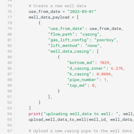
 74

 75

# Create a new well data
 76

use_from_date
=
"2022-03-01"
 77

well_data_payload
=
[
 78

{
 79

"use_from_date"
:
use_from_date
,
 80

"flow_path"
:
"casing"
,
 81

"gas_lift_config"
:
"poorboy"
,
 82

"lift_method"
:
"none"
,
 83

"well_data_casing"
:
[
 84

{
 85

"bottom_md"
:
7029
,
 86

"d_casing_inner"
:
6.276
,
 87

"k_casing"
:
0.0006
,
 88

"pipe_number"
:
1
,
 89

"top_md"
:
0
,
 90

}
 91

],
 92

}
 93

]
 94

print
(
"uploading well_data to well: "
,
well
 95

upload_well_data_to_well
(
well_id
,
well_data
 96

 97

# Upload a new casing pipe to the well data