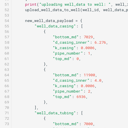
51

print
(
"uploading well_data to well: "
,
well_
52

upload_well_data_to_well
(
well_id
,
well_data_
53

54

new_well_data_payload
=
{
55

"well_data_casing"
:
[
56

{
57

"bottom_md"
:
7029
,
58

"d_casing_inner"
:
6.276
,
59

"k_casing"
:
0.0006
,
60

"pipe_number"
:
1
,
61

"top_md"
:
0
,
62

},
63

{
64

"bottom_md"
:
11900
,
65

"d_casing_inner"
:
4.0
,
66

"k_casing"
:
0.0006
,
67

"pipe_number"
:
2
,
68

"top_md"
:
6936
,
69

},
70

],
71

"well_data_tubing"
:
[
72

{
73

"bottom_md"
:
7000
,