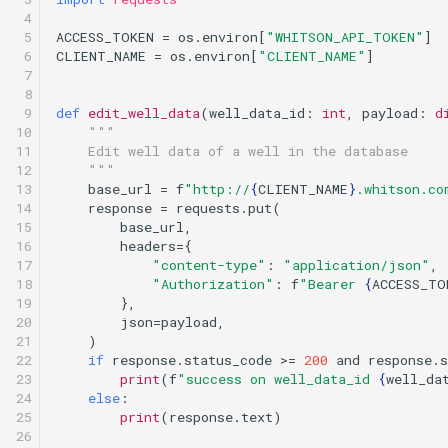
 4

 5

ACCESS_TOKEN
=
os
.
environ
[
"WHITSON_API_TOKEN"
]
 6

CLIENT_NAME
=
os
.
environ
[
"CLIENT_NAME"
]
 7

 8

 9

def
edit_well_data
(
well_data_id
:
int
,
payload
:
d
10

"""
11

    Edit well data of a well in the database
12

    """
13

base_url
=
f
"http://
{
CLIENT_NAME
}
.whitson.co
14

response
=
requests
.
put
(
15

base_url
,
16

headers
=
{
17

"content-type"
:
"application/json"
,
18

"Authorization"
:
f
"Bearer 
{
ACCESS_TO
19

},
20

json
=
payload
,
21

)
22

if
response
.
status_code
>=
200
and
response
.
s
23

print
(
f
"success on well_data_id 
{
well_da
24

else
:
25

print
(
response
.
text
)
26
