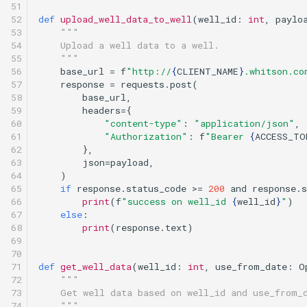
51

52

def
upload_well_data_to_well
(
well_id
:
int
,
paylo
53

"""
54

    Upload a well data to a well.
55

    """
56

base_url
=
f
"http://
{
CLIENT_NAME
}
.whitson.co
57

response
=
requests
.
post
(
58

base_url
,
59

headers
=
{
60

"content-type"
:
"application/json"
,
61

"Authorization"
:
f
"Bearer 
{
ACCESS_TO
62

},
63

json
=
payload
,
64

)
65

if
response
.
status_code
>=
200
and
response
.
s
66

print
(
f
"success on well_id 
{
well_id
}
"
)
67

else
:
68

print
(
response
.
text
)
69

70

71

def
get_well_data
(
well_id
:
int
,
use_from_date
:
O
72

"""
73

    Get well data based on well_id and use_from_
74

    """