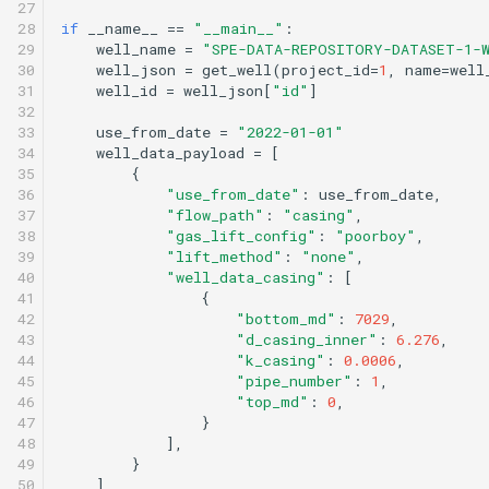
27

28

if
__name__
==
"__main__"
:
29

well_name
=
"SPE-DATA-REPOSITORY-DATASET-1-
30

well_json
=
get_well
(
project_id
=
1
,
name
=
well
31

well_id
=
well_json
[
"id"
]
32

33

use_from_date
=
"2022-01-01"
34

well_data_payload
=
[
35

{
36

"use_from_date"
:
use_from_date
,
37

"flow_path"
:
"casing"
,
38

"gas_lift_config"
:
"poorboy"
,
39

"lift_method"
:
"none"
,
40

"well_data_casing"
:
[
41

{
42

"bottom_md"
:
7029
,
43

"d_casing_inner"
:
6.276
,
44

"k_casing"
:
0.0006
,
45

"pipe_number"
:
1
,
46

"top_md"
:
0
,
47

}
48

],
49

}
50

]