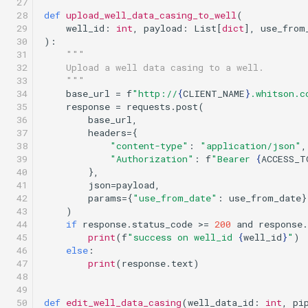
 27

 28

def
upload_well_data_casing_to_well
(
 29

well_id
:
int
,
payload
:
List
[
dict
],
use_from
 30

):
 31

"""
 32

    Upload a well data casing to a well.
 33

    """
 34

base_url
=
f
"http://
{
CLIENT_NAME
}
.whitson.c
 35

response
=
requests
.
post
(
 36

base_url
,
 37

headers
=
{
 38

"content-type"
:
"application/json"
,
 39

"Authorization"
:
f
"Bearer 
{
ACCESS_T
 40

},
 41

json
=
payload
,
 42

params
=
{
"use_from_date"
:
use_from_date
}
 43

)
 44

if
response
.
status_code
>=
200
and
response
.
 45

print
(
f
"success on well_id 
{
well_id
}
"
)
 46

else
:
 47

print
(
response
.
text
)
 48

 49

 50

def
edit_well_data_casing
(
well_data_id
:
int
,
pi