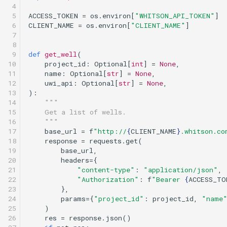
 4

 5

ACCESS_TOKEN
=
os
.
environ
[
"WHITSON_API_TOKEN"
]
 6

CLIENT_NAME
=
os
.
environ
[
"CLIENT_NAME"
]
 7

 8

 9

def
get_well
(
10

project_id
:
Optional
[
int
]
=
None
,
11

name
:
Optional
[
str
]
=
None
,
12

uwi_api
:
Optional
[
str
]
=
None
,
13

):
14

"""
15

    Get a list of wells.
16

    """
17

base_url
=
f
"http://
{
CLIENT_NAME
}
.whitson.co
18

response
=
requests
.
get
(
19

base_url
,
20

headers
=
{
21

"content-type"
:
"application/json"
,
22

"Authorization"
:
f
"Bearer 
{
ACCESS_TO
23

},
24

params
=
{
"project_id"
:
project_id
,
"name
25

)
26

res
=
response
.
json
()