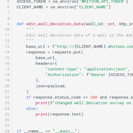
 5

ACCESS_TOKEN
=
os
.
environ
[
"WHITSON_API_TOKEN"
]
 6

CLIENT_NAME
=
os
.
environ
[
"CLIENT_NAME"
]
 7

 8

 9

def
edit_well_deviation_data
(
well_id
:
int
,
bhp_i
10

"""
11

    Edit well deviation data of a well in the dat
12

    """
13

base_url
=
f
"http://
{
CLIENT_NAME
}
.whitson.co
14

response
=
requests
.
put
(
15

base_url
,
16

headers
=
{
17

"content-type"
:
"application/json"
,
18

"Authorization"
:
f
"Bearer 
{
ACCESS_TO
19

},
20

json
=
payload
,
21

)
22

if
response
.
status_code
>=
200
and
response
.
s
23

print
(
f
"changed well deivation survey on
24

else
:
25

print
(
response
.
text
)
26

27

28

if
__name__
==
"__main__"
: