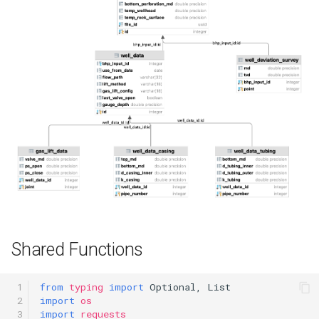
Data Casing
Behavior
Nodal Analysis
Multi-well Numerical Model
FAQ
What is the use_from_date
of the initial wellbore
configuration (WellData)?
Shared Functions
 1

from
typing
import
Optional
,
List
 2

import
os
 3

import
requests