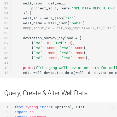
29

well_json
=
get_well
(
30

project_id
=
1
,
name
=
"SPE-DATA-REPOSITORY
31

)[
0
]
32

well_id
=
well_json
[
"id"
]
33

well_name
=
well_json
[
"name"
]
34

#bhp_input_id = get_bhp_input(well_id)["id"]
35

36

deviation_survey_payload
=
[
37

{
"md"
:
0
,
"tvd"
:
0
},
38

{
"md"
:
5000
,
"tvd"
:
5000
},
39

{
"md"
:
7000
,
"tvd"
:
7000
},
40

{
"md"
:
12000
,
"tvd"
:
7000
},
41

]
42

print
(
f
"Changing well deviation data for wel
43
edit_well_deviation_data
(
well_id
,
deviation_
Query, Create & Alter Well Data
 1

from
typing
import
Optional
,
List
 2

import
os
 3

import
requests