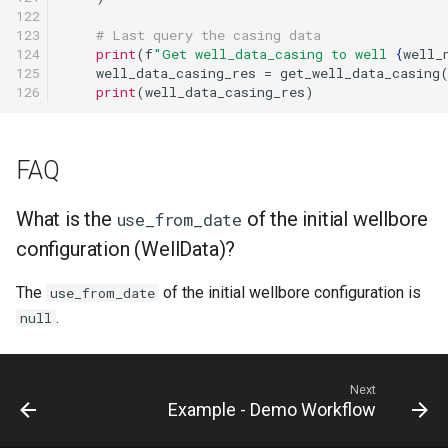
122

123

# Last query the casing data
124

print
(
f
"Get well_data_casing to well 
{
well_
125

well_data_casing_res
=
get_well_data_casing
126
print
(
well_data_casing_res
)
FAQ
What is the
of the initial wellbore
use_from_date
configuration (WellData)?
The
of the initial wellbore configuration is
use_from_date
.
null
Next
Example - Demo Workflow