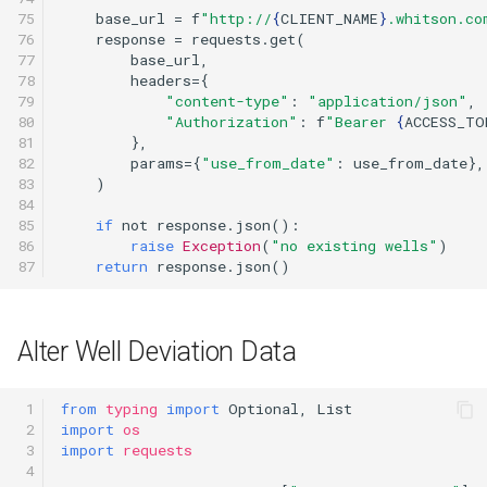
75

base_url
=
f
"http://
{
CLIENT_NAME
}
.whitson.co
76

response
=
requests
.
get
(
77

base_url
,
78

headers
=
{
79

"content-type"
:
"application/json"
,
80

"Authorization"
:
f
"Bearer 
{
ACCESS_TO
81

},
82

params
=
{
"use_from_date"
:
use_from_date
},
83

)
84

85

if
not
response
.
json
():
86

raise
Exception
(
"no existing wells"
)
87
return
response
.
json
()
Alter Well Deviation Data
 1

from
typing
import
Optional
,
List
 2

import
os
 3

import
requests
 4
