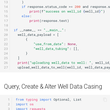
13

)
14

if
response
.
status_code
>=
200
and
response
.
s
15

print
(
f
"success on well_id 
{
well_id
}
"
)
16

else
:
17

print
(
response
.
text
)
18

19

if
__name__
==
"__main__"
:
20

well_data_payload
=
[
21

{
22

"use_from_date"
:
None
,
23

"well_data_tubing"
:
[],
24

}
25

]
26

print
(
"uploading well_data to well: "
,
well_id
27
upload_well_data_to_well
(
well_id
,
well_data_pa
Query, Create & Alter Well Data Casing
  1

from
typing
import
Optional
,
List
  2

import
os
  3

import
requests