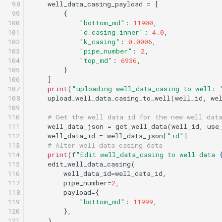
 98

well_data_casing_payload
=
[
 99

{
100

"bottom_md"
:
11900
,
101

"d_casing_inner"
:
4.0
,
102

"k_casing"
:
0.0006
,
103

"pipe_number"
:
2
,
104

"top_md"
:
6936
,
105

}
106

]
107

print
(
"uploading well_data_casing to well: 
108

upload_well_data_casing_to_well
(
well_id
,
we
109

110

# Get the well data id for the new well dat
111

well_data_json
=
get_well_data
(
well_id
,
use
112

well_data_id
=
well_data_json
[
"id"
]
113

# Alter well data casing data
114

print
(
f
"Edit well_data_casing to well data 
115

edit_well_data_casing
(
116

well_data_id
=
well_data_id
,
117

pipe_number
=
2
,
118

payload
=
{
119

"bottom_md"
:
11999
,
120

},
121

)