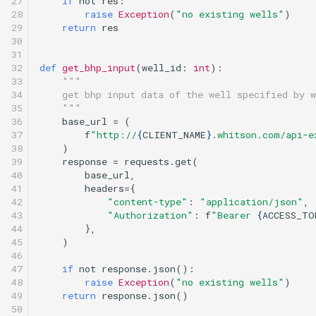
27

if
not
res
:
28

raise
Exception
(
"no existing wells"
)
29

return
res
30

31

32

def
get_bhp_input
(
well_id
:
int
):
33

"""
34

    get bhp input data of the well specified by w
35

    """
36

base_url
=
(
37

f
"http://
{
CLIENT_NAME
}
.whitson.com/api-e
38

)
39

response
=
requests
.
get
(
40

base_url
,
41

headers
=
{
42

"content-type"
:
"application/json"
,
43

"Authorization"
:
f
"Bearer 
{
ACCESS_TO
44

},
45

)
46

47

if
not
response
.
json
():
48

raise
Exception
(
"no existing wells"
)
49

return
response
.
json
()
50
