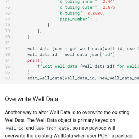
74

"d_tubing_inner"
:
2.441
,
75

"d_tubing_outer"
:
2.875
,
76

"k_tubing"
:
0.0006
,
77

"pipe_number"
:
1
,
78

}
79

],
80

}
81

82

well_data_json
=
get_well_data
(
well_id
,
use_
83

well_data_id
=
well_data_json
[
"id"
]
84

print
(
85

f
"Edit well_data 
{
well_data_id
}
 for well
86

)
87
edit_well_data
(
well_data_id
,
new_well_data_p
Overwrite Well Data
Another way to alter Well Data is to overwrite the existing
WellData. The Well Data object is primary keyed on
and
, so new payload will
well_id
use_from_date
overwrite the existing WellData when user POST a payload