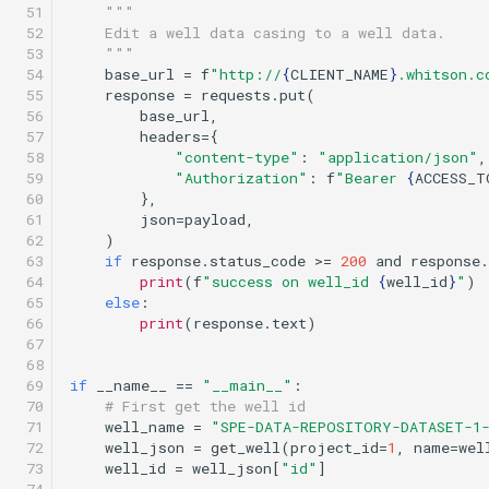
 51

"""
 52

    Edit a well data casing to a well data.
 53

    """
 54

base_url
=
f
"http://
{
CLIENT_NAME
}
.whitson.c
 55

response
=
requests
.
put
(
 56

base_url
,
 57

headers
=
{
 58

"content-type"
:
"application/json"
,
 59

"Authorization"
:
f
"Bearer 
{
ACCESS_T
 60

},
 61

json
=
payload
,
 62

)
 63

if
response
.
status_code
>=
200
and
response
.
 64

print
(
f
"success on well_id 
{
well_id
}
"
)
 65

else
:
 66

print
(
response
.
text
)
 67

 68

 69

if
__name__
==
"__main__"
:
 70

# First get the well id
 71

well_name
=
"SPE-DATA-REPOSITORY-DATASET-1
 72

well_json
=
get_well
(
project_id
=
1
,
name
=
wel
 73

well_id
=
well_json
[
"id"
]